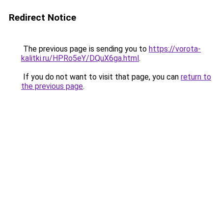
Redirect Notice
The previous page is sending you to
https://vorota-
kalitki.ru/HPRo5eY/DQuX6ga.html
.
If you do not want to visit that page, you can
return to
the previous page
.