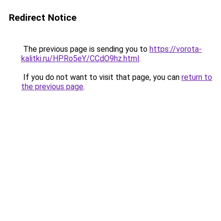
Redirect Notice
The previous page is sending you to
https://vorota-
kalitki.ru/HPRo5eY/CCdO9hz.html
.
If you do not want to visit that page, you can
return to
the previous page
.