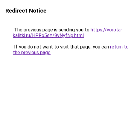
Redirect Notice
The previous page is sending you to
https://vorota-
kalitki.ru/HPRo5eY/9vNyfNg.html
.
If you do not want to visit that page, you can
return to
the previous page
.