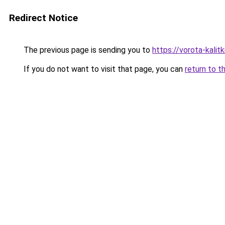
Redirect Notice
The previous page is sending you to
https://vorota-kali
If you do not want to visit that page, you can
return to t