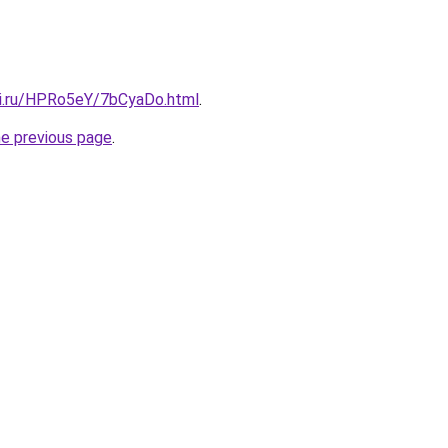
tki.ru/HPRo5eY/7bCyaDo.html
.
he previous page
.