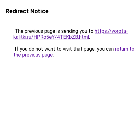
Redirect Notice
The previous page is sending you to
https://vorota-
kalitki.ru/HPRo5eY/4TEKbZB.html
.
If you do not want to visit that page, you can
return to
the previous page
.