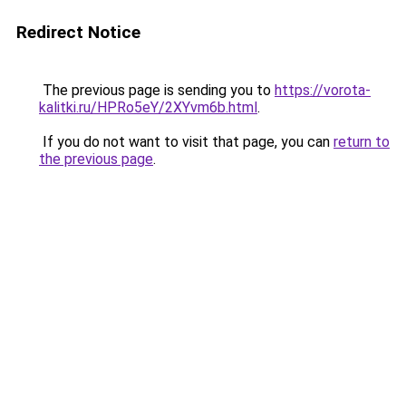
Redirect Notice
The previous page is sending you to
https://vorota-
kalitki.ru/HPRo5eY/2XYvm6b.html
.
If you do not want to visit that page, you can
return to
the previous page
.