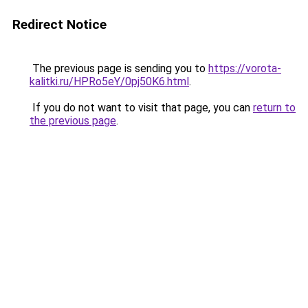
Redirect Notice
The previous page is sending you to
https://vorota-
kalitki.ru/HPRo5eY/0pj50K6.html
.
If you do not want to visit that page, you can
return to
the previous page
.