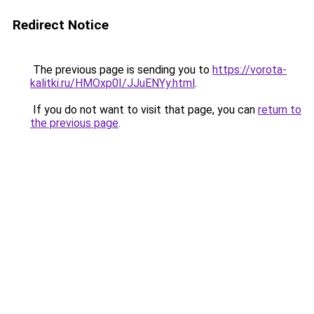
Redirect Notice
The previous page is sending you to
https://vorota-
kalitki.ru/HMOxp0I/JJuENYy.html
.
If you do not want to visit that page, you can
return to
the previous page
.