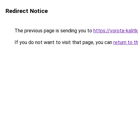
Redirect Notice
The previous page is sending you to
https://vorota-kali
If you do not want to visit that page, you can
return to t