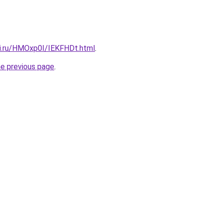
tki.ru/HMOxp0I/IEKFHDt.html
.
he previous page
.