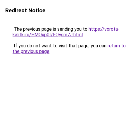
Redirect Notice
The previous page is sending you to
https://vorota-
kalitki.ru/HMOxp0I/FOysm7J.html
.
If you do not want to visit that page, you can
return to
the previous page
.