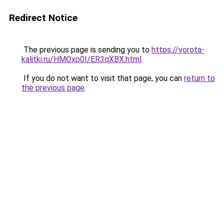
Redirect Notice
The previous page is sending you to
https://vorota-
kalitki.ru/HMOxp0I/ER3qXBX.html
.
If you do not want to visit that page, you can
return to
the previous page
.