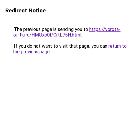
Redirect Notice
The previous page is sending you to
https://vorota-
kalitki.ru/HMOxp0I/CrtL75H.html
.
If you do not want to visit that page, you can
return to
the previous page
.