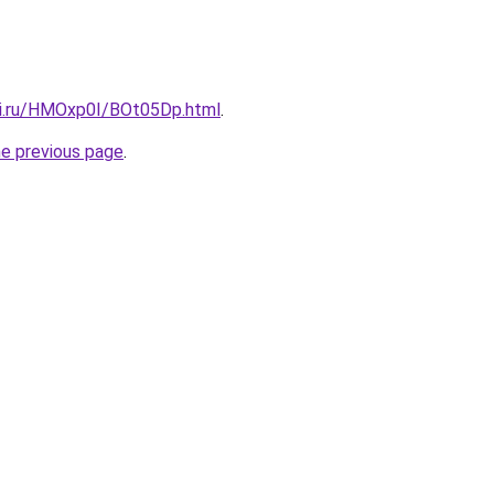
tki.ru/HMOxp0I/BOt05Dp.html
.
he previous page
.