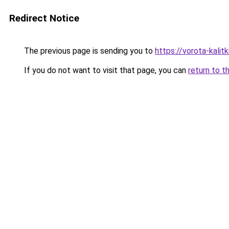
Redirect Notice
The previous page is sending you to
https://vorota-kali
If you do not want to visit that page, you can
return to t