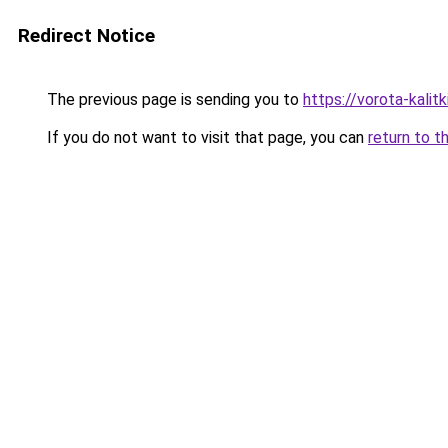
Redirect Notice
The previous page is sending you to
https://vorota-kali
If you do not want to visit that page, you can
return to t