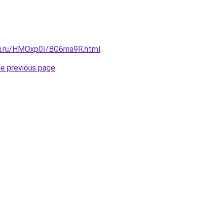
tki.ru/HMOxp0I/BG6ma9R.html
.
he previous page
.