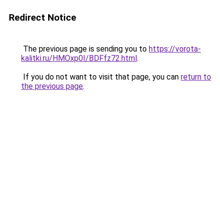
Redirect Notice
The previous page is sending you to
https://vorota-
kalitki.ru/HMOxp0I/BDFfz72.html
.
If you do not want to visit that page, you can
return to
the previous page
.