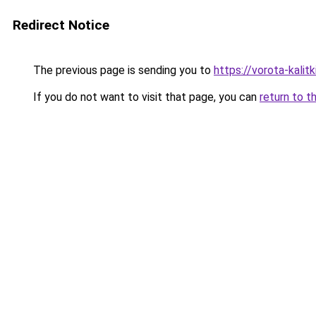
Redirect Notice
The previous page is sending you to
https://vorota-kali
If you do not want to visit that page, you can
return to t