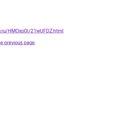
tki.ru/HMOxp0I/21wUFDZ.html
.
he previous page
.