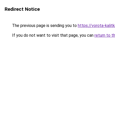
Redirect Notice
The previous page is sending you to
https://vorota-kalit
If you do not want to visit that page, you can
return to t