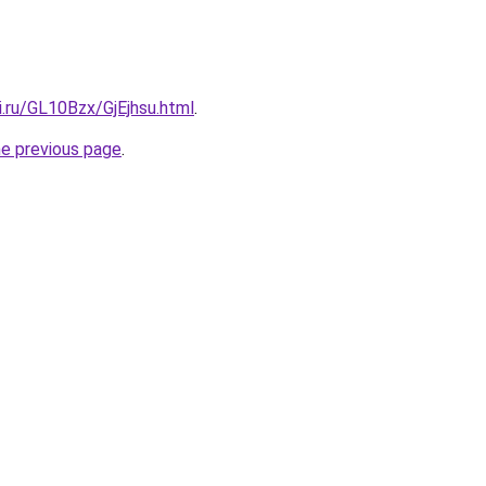
ki.ru/GL10Bzx/GjEjhsu.html
.
he previous page
.