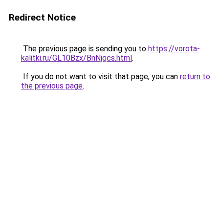
Redirect Notice
The previous page is sending you to
https://vorota-
kalitki.ru/GL10Bzx/BnNjqcs.html
.
If you do not want to visit that page, you can
return to
the previous page
.