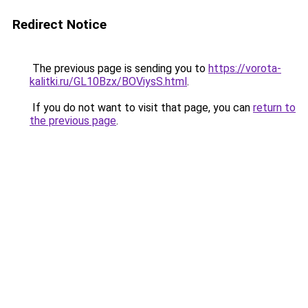
Redirect Notice
The previous page is sending you to
https://vorota-
kalitki.ru/GL10Bzx/BOViysS.html
.
If you do not want to visit that page, you can
return to
the previous page
.