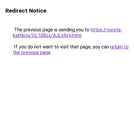
Redirect Notice
The previous page is sending you to
https://vorota-
kalitki.ru/GL10Bzx/AJLx9zy.html
.
If you do not want to visit that page, you can
return to
the previous page
.