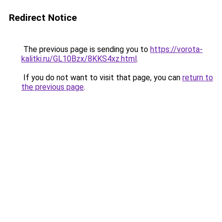
Redirect Notice
The previous page is sending you to
https://vorota-
kalitki.ru/GL10Bzx/8KKS4xz.html
.
If you do not want to visit that page, you can
return to
the previous page
.