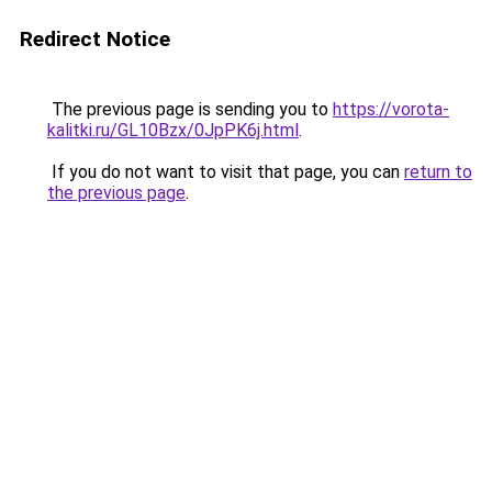
Redirect Notice
The previous page is sending you to
https://vorota-
kalitki.ru/GL10Bzx/0JpPK6j.html
.
If you do not want to visit that page, you can
return to
the previous page
.