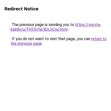
Redirect Notice
The previous page is sending you to
https://vorota-
kalitki.ru/FH35vYa/BzLnCou.html
.
If you do not want to visit that page, you can
return to
the previous page
.