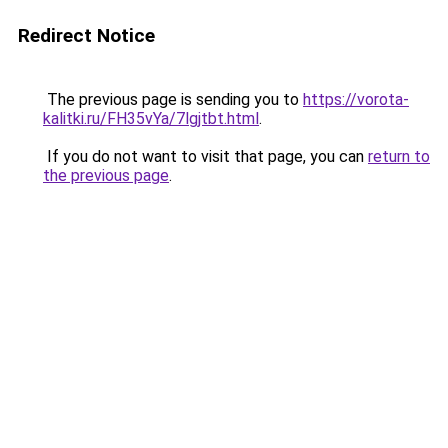
Redirect Notice
The previous page is sending you to
https://vorota-
kalitki.ru/FH35vYa/7lgjtbt.html
.
If you do not want to visit that page, you can
return to
the previous page
.