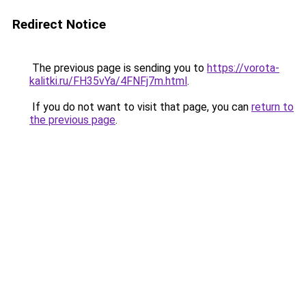
Redirect Notice
The previous page is sending you to
https://vorota-
kalitki.ru/FH35vYa/4FNFj7m.html
.
If you do not want to visit that page, you can
return to
the previous page
.