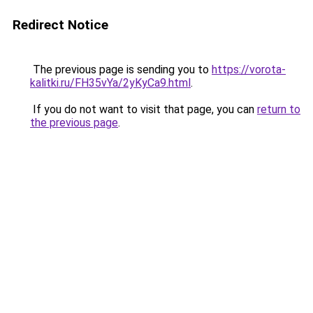
Redirect Notice
The previous page is sending you to
https://vorota-
kalitki.ru/FH35vYa/2yKyCa9.html
.
If you do not want to visit that page, you can
return to
the previous page
.