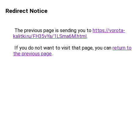
Redirect Notice
The previous page is sending you to
https://vorota-
kalitki.ru/FH35vYa/1LSma6M.html
.
If you do not want to visit that page, you can
return to
the previous page
.