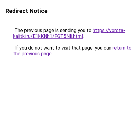
Redirect Notice
The previous page is sending you to
https://vorota-
kalitki.ru/E1kKNh1/FGT5NIi.html
.
If you do not want to visit that page, you can
return to
the previous page
.