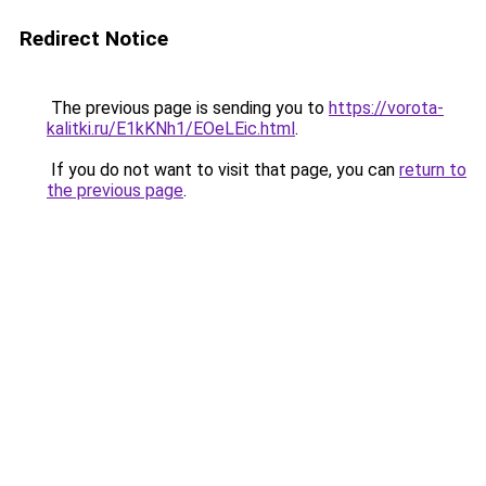
Redirect Notice
The previous page is sending you to
https://vorota-
kalitki.ru/E1kKNh1/EOeLEic.html
.
If you do not want to visit that page, you can
return to
the previous page
.