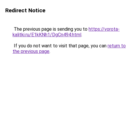
Redirect Notice
The previous page is sending you to
https://vorota-
kalitki.ru/E1kKNh1/DgCn494.html
.
If you do not want to visit that page, you can
return to
the previous page
.