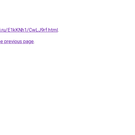
tki.ru/E1kKNh1/CwLJ9rf.html
.
he previous page
.