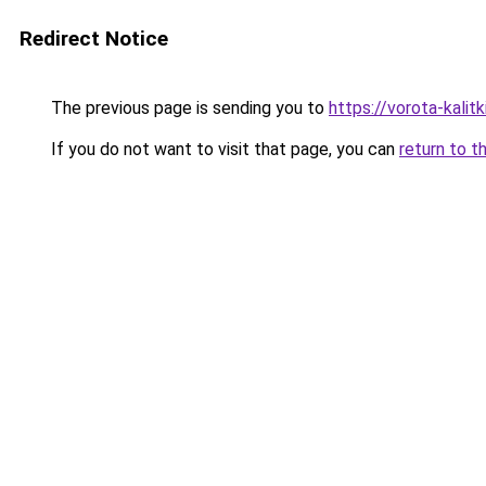
Redirect Notice
The previous page is sending you to
https://vorota-kali
If you do not want to visit that page, you can
return to t