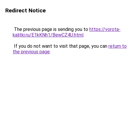
Redirect Notice
The previous page is sending you to
https://vorota-
kalitki.ru/E1kKNh1/BewCZ4U.html
.
If you do not want to visit that page, you can
return to
the previous page
.