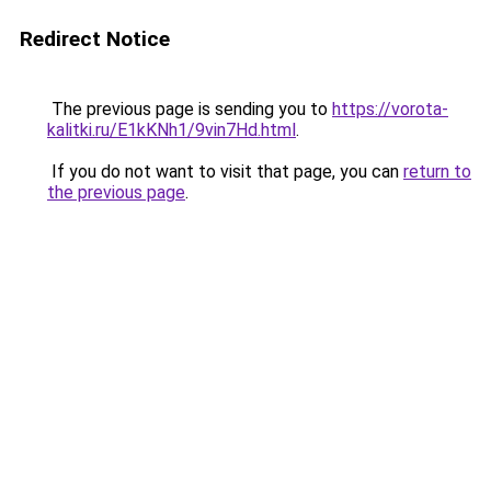
Redirect Notice
The previous page is sending you to
https://vorota-
kalitki.ru/E1kKNh1/9vin7Hd.html
.
If you do not want to visit that page, you can
return to
the previous page
.