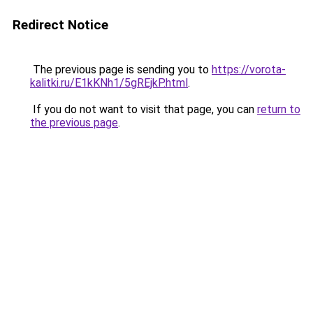
Redirect Notice
The previous page is sending you to
https://vorota-
kalitki.ru/E1kKNh1/5gREjkP.html
.
If you do not want to visit that page, you can
return to
the previous page
.