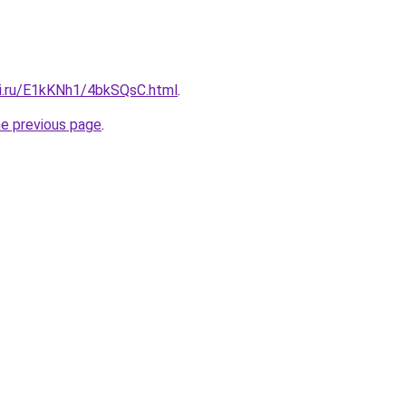
tki.ru/E1kKNh1/4bkSQsC.html
.
he previous page
.