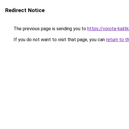
Redirect Notice
The previous page is sending you to
https://vorota-kali
If you do not want to visit that page, you can
return to t