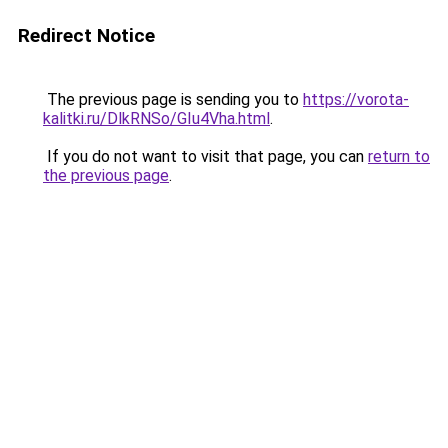
Redirect Notice
The previous page is sending you to
https://vorota-
kalitki.ru/DlkRNSo/GIu4Vha.html
.
If you do not want to visit that page, you can
return to
the previous page
.