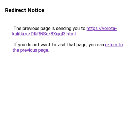
Redirect Notice
The previous page is sending you to
https://vorota-
kalitki.ru/DlkRNSo/8XujqI3.html
.
If you do not want to visit that page, you can
return to
the previous page
.