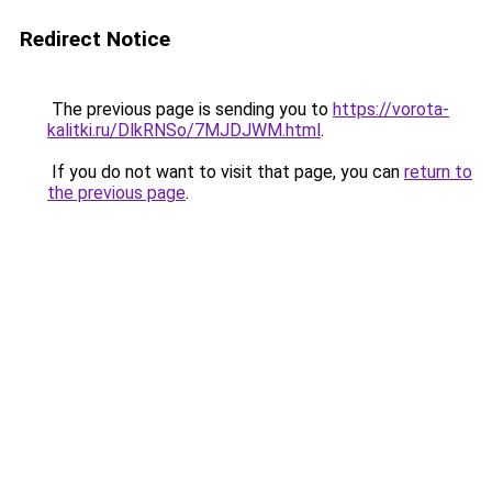
Redirect Notice
The previous page is sending you to
https://vorota-
kalitki.ru/DlkRNSo/7MJDJWM.html
.
If you do not want to visit that page, you can
return to
the previous page
.