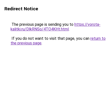
Redirect Notice
The previous page is sending you to
https://vorota-
kalitki.ru/DlkRNSo/4TO4KHt.html
.
If you do not want to visit that page, you can
return to
the previous page
.