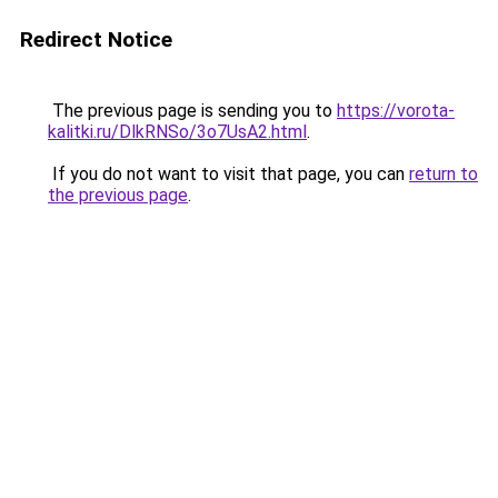
Redirect Notice
The previous page is sending you to
https://vorota-
kalitki.ru/DlkRNSo/3o7UsA2.html
.
If you do not want to visit that page, you can
return to
the previous page
.