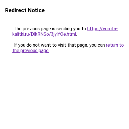
Redirect Notice
The previous page is sending you to
https://vorota-
kalitki.ru/DlkRNSo/3jyiYOe.html
.
If you do not want to visit that page, you can
return to
the previous page
.