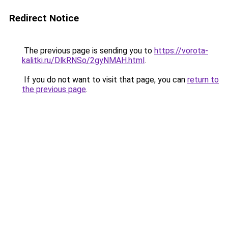
Redirect Notice
The previous page is sending you to
https://vorota-
kalitki.ru/DlkRNSo/2gyNMAH.html
.
If you do not want to visit that page, you can
return to
the previous page
.