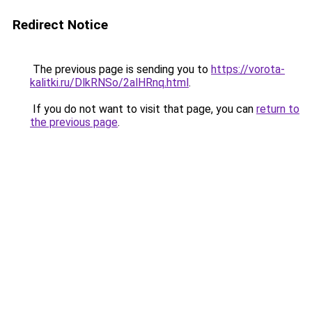
Redirect Notice
The previous page is sending you to
https://vorota-
kalitki.ru/DlkRNSo/2alHRnq.html
.
If you do not want to visit that page, you can
return to
the previous page
.