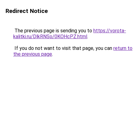
Redirect Notice
The previous page is sending you to
https://vorota-
kalitki.ru/DlkRNSo/0KOHcPZ.html
.
If you do not want to visit that page, you can
return to
the previous page
.