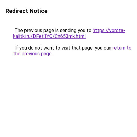
Redirect Notice
The previous page is sending you to
https://vorota-
kalitki.ru/DFet1YO/Cn653mk.html
.
If you do not want to visit that page, you can
return to
the previous page
.