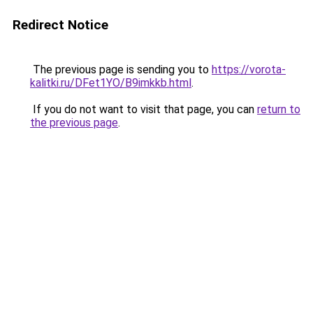
Redirect Notice
The previous page is sending you to
https://vorota-
kalitki.ru/DFet1YO/B9imkkb.html
.
If you do not want to visit that page, you can
return to
the previous page
.