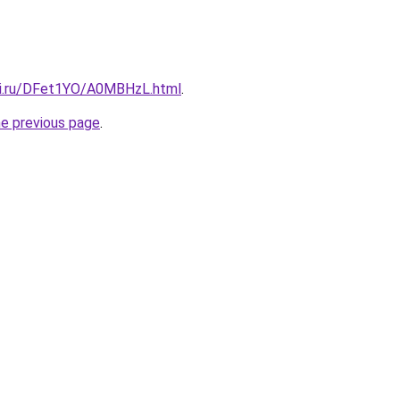
tki.ru/DFet1YO/A0MBHzL.html
.
he previous page
.