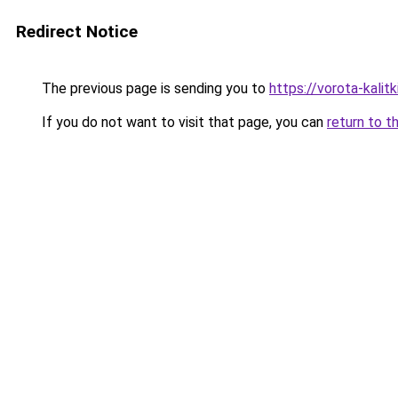
Redirect Notice
The previous page is sending you to
https://vorota-kali
If you do not want to visit that page, you can
return to t