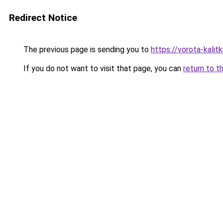
Redirect Notice
The previous page is sending you to
https://vorota-kali
If you do not want to visit that page, you can
return to t