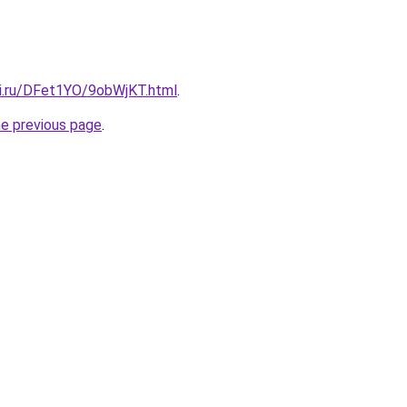
tki.ru/DFet1YO/9obWjKT.html
.
he previous page
.