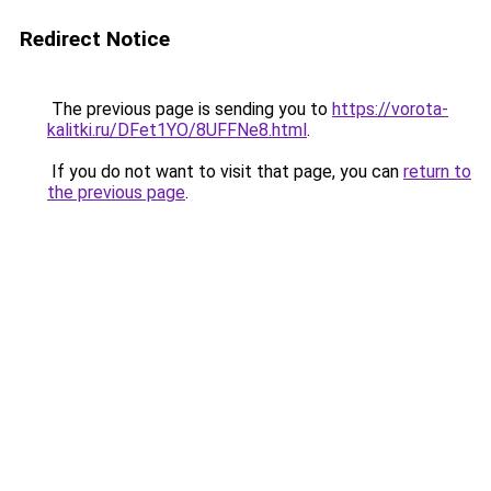
Redirect Notice
The previous page is sending you to
https://vorota-
kalitki.ru/DFet1YO/8UFFNe8.html
.
If you do not want to visit that page, you can
return to
the previous page
.