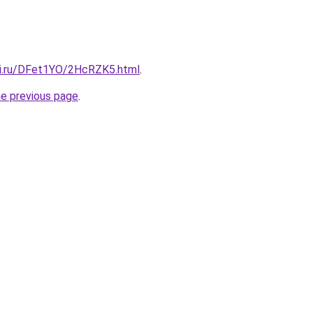
tki.ru/DFet1YO/2HcRZK5.html
.
he previous page
.