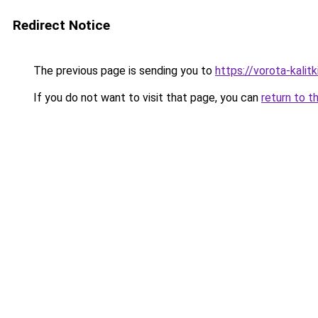
Redirect Notice
The previous page is sending you to
https://vorota-kali
If you do not want to visit that page, you can
return to t